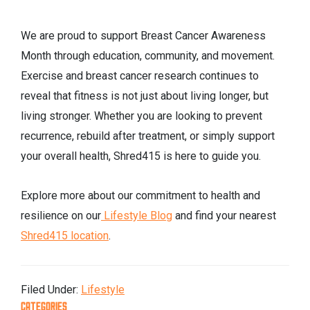
We are proud to support Breast Cancer Awareness
Month through education, community, and movement.
Exercise and breast cancer research continues to
reveal that fitness is not just about living longer, but
living stronger. Whether you are looking to prevent
recurrence, rebuild after treatment, or simply support
your overall health, Shred415 is here to guide you.
Explore more about our commitment to health and
resilience on our
Lifestyle Blog
and find your nearest
Shred415 location
.
Filed Under:
Lifestyle
CATEGORIES