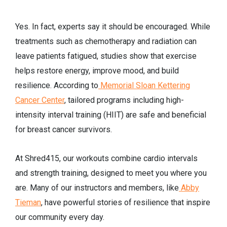
Yes. In fact, experts say it should be encouraged. While
treatments such as chemotherapy and radiation can
leave patients fatigued, studies show that exercise
helps restore energy, improve mood, and build
resilience. According to
Memorial Sloan Kettering
Cancer Center
, tailored programs including high-
intensity interval training (HIIT) are safe and beneficial
for breast cancer survivors.
At Shred415, our workouts combine cardio intervals
and strength training, designed to meet you where you
are. Many of our instructors and members, like
Abby
Tieman
, have powerful stories of resilience that inspire
our community every day.