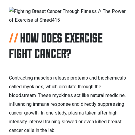
HOW DOES EXERCISE
FIGHT CANCER?
Contracting muscles release proteins and biochemicals
called myokines, which circulate through the
bloodstream. These myokines act like natural medicine,
influencing immune response and directly suppressing
cancer growth. In one study, plasma taken after high-
intensity interval training slowed or even killed breast
cancer cells in the lab.