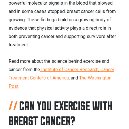
powerful molecular signals in the blood that slowed,
and in some cases stopped, breast cancer cells from
growing. These findings build on a growing body of
evidence that physical activity plays a direct role in
both preventing cancer and supporting survivors after
treatment.
Read more about the science behind exercise and
cancer from the
Institute of Cancer Research
,
Cancer
Treatment Centers of America
, and
The Washington
Post
.
CAN YOU EXERCISE WITH
BREAST CANCER?