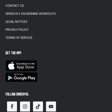
CONTACT US
SHRED415 ON-DEMAND WORKOUTS
LEGAL NOTICES
PRIVACY POLICY
TERMS OF SERVICE
GET THE APP:
FOLLOW SHRED415: