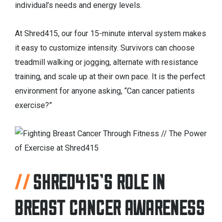
individual’s needs and energy levels.
At Shred415, our four 15-minute interval system makes
it easy to customize intensity. Survivors can choose
treadmill walking or jogging, alternate with resistance
training, and scale up at their own pace. It is the perfect
environment for anyone asking, “Can cancer patients
exercise?”
SHRED415’S ROLE IN
BREAST CANCER AWARENESS