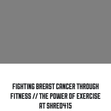
FIGHTING BREAST CANCER THROUGH
FITNESS // THE POWER OF EXERCISE
AT SHRED415