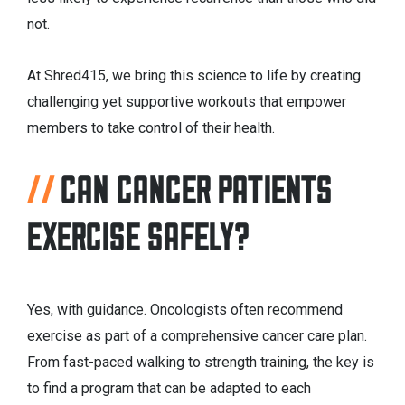
not.
At Shred415, we bring this science to life by creating
challenging yet supportive workouts that empower
members to take control of their health.
CAN CANCER PATIENTS
EXERCISE SAFELY?
Yes, with guidance. Oncologists often recommend
exercise as part of a comprehensive cancer care plan.
From fast-paced walking to strength training, the key is
to find a program that can be adapted to each