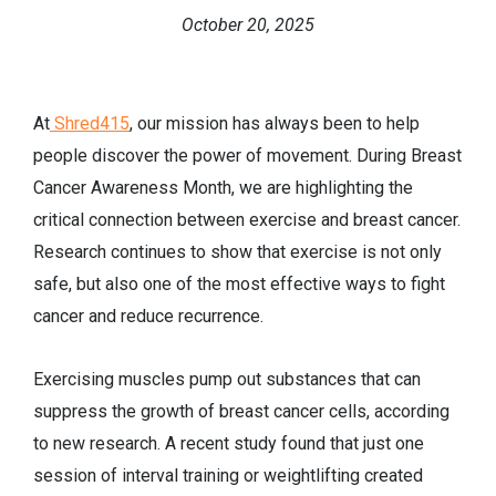
October 20, 2025
At
Shred415
, our mission has always been to help
people discover the power of movement. During Breast
Cancer Awareness Month, we are highlighting the
critical connection between exercise and breast cancer.
Research continues to show that exercise is not only
safe, but also one of the most effective ways to fight
cancer and reduce recurrence.
Exercising muscles pump out substances that can
suppress the growth of breast cancer cells, according
to new research. A recent study found that just one
session of interval training or weightlifting created