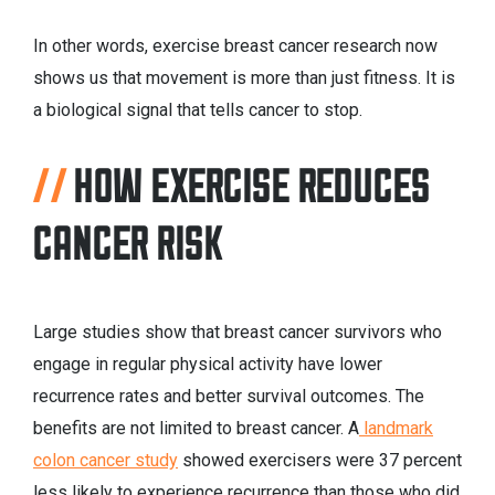
In other words, exercise breast cancer research now
shows us that movement is more than just fitness. It is
a biological signal that tells cancer to stop.
HOW EXERCISE REDUCES
CANCER RISK
Large studies show that breast cancer survivors who
engage in regular physical activity have lower
recurrence rates and better survival outcomes. The
benefits are not limited to breast cancer. A
landmark
colon cancer study
showed exercisers were 37 percent
less likely to experience recurrence than those who did