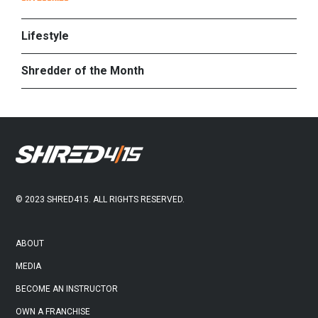
PRIMARY
SIDEBAR
Lifestyle
Shredder of the Month
FOOTER
© 2023 SHRED415. ALL RIGHTS RESERVED.
ABOUT
MEDIA
BECOME AN INSTRUCTOR
OWN A FRANCHISE