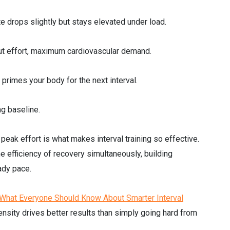
te drops slightly but stays elevated under load.
ut effort, maximum cardiovascular demand.
t primes your body for the next interval.
ng baseline.
eak effort is what makes interval training so effective.
e efficiency of recovery simultaneously, building
ady pace.
/ What Everyone Should Know About Smarter Interval
tensity drives better results than simply going hard from