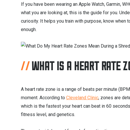
If you have been wearing an Apple Watch, Garmin, WHO
what you are looking at, this is the guide for you. Unde
curiosity. It helps you train with purpose, know when
enough.
WHAT IS A HEART RATE 
A heart rate zone is a range of beats per minute (BPM)
moment. According to
Cleveland Clinic
, zones are det
which is the fastest your heart can beat in 60 second
fitness level, and genetics.