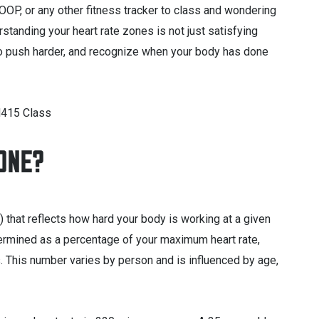
OP, or any other fitness tracker to class and wondering
rstanding your heart rate zones is not just satisfying
 to push harder, and recognize when your body has done
ZONE?
 that reflects how hard your body is working at a given
ermined as a percentage of your maximum heart rate,
s. This number varies by person and is influenced by age,