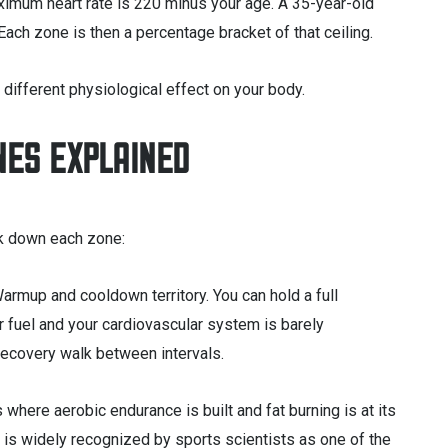
imum heart rate is 220 minus your age. A 35-year-old
ch zone is then a percentage bracket of that ceiling.
 different physiological effect on your body.
NES EXPLAINED
k down each zone:
armup and cooldown territory. You can hold a full
r fuel and your cardiovascular system is barely
 recovery walk between intervals.
s where aerobic endurance is built and fat burning is at its
e 2 is widely recognized by sports scientists as one of the