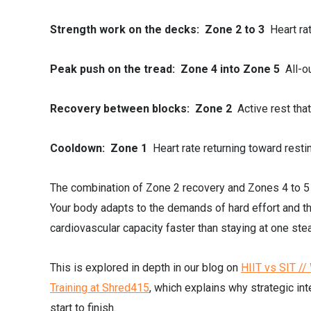
Strength work on the decks: Zone 2 to 3
Heart ra
Peak push on the tread: Zone 4 into Zone 5
All-o
Recovery between blocks: Zone 2
Active rest tha
Cooldown: Zone 1
Heart rate returning toward resti
The combination of Zone 2 recovery and Zones 4 to 5 p
Your body adapts to the demands of hard effort and th
cardiovascular capacity faster than staying at one ste
This is explored in depth in our blog on
HIIT vs SIT /
Training at Shred415
, which explains why strategic in
start to finish.