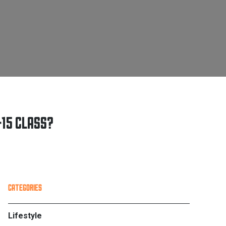
415 CLASS?
PRIMARY
CATEGORIES
SIDEBAR
Lifestyle