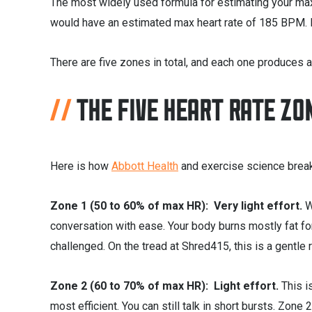
The most widely used formula for estimating your max
would have an estimated max heart rate of 185 BPM. Ea
There are five zones in total, and each one produces a
THE FIVE HEART RATE ZO
Here is how
Abbott Health
and exercise science brea
Zone 1 (50 to 60% of max HR): Very light effort.
W
conversation with ease. Your body burns mostly fat fo
challenged. On the tread at Shred415, this is a gentle
Zone 2 (60 to 70% of max HR): Light effort.
This i
most efficient. You can still talk in short bursts. Zon