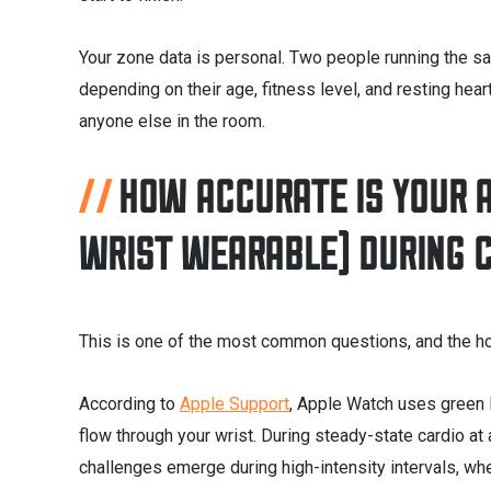
Your zone data is personal. Two people running the sa
depending on their age, fitness level, and resting hear
anyone else in the room.
HOW ACCURATE IS YOUR 
WRIST WEARABLE) DURING 
This is one of the most common questions, and the ho
According to
Apple Support
, Apple Watch uses green 
flow through your wrist. During steady-state cardio at 
challenges emerge during high-intensity intervals, w