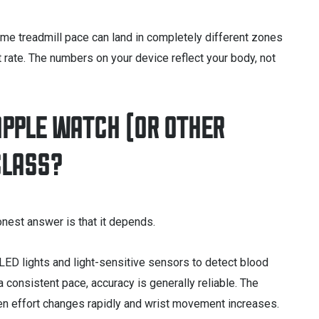
me treadmill pace can land in completely different zones
t rate. The numbers on your device reflect your body, not
APPLE WATCH (OR OTHER
CLASS?
nest answer is that it depends.
LED lights and light-sensitive sensors to detect blood
a consistent pace, accuracy is generally reliable. The
hen effort changes rapidly and wrist movement increases.