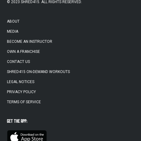
© 2023 SHRED415. ALL RIGHTS RESERVED.
ABOUT
MEDIA
BECOME AN INSTRUCTOR
OWN A FRANCHISE
CONTACT US
SHRED415 ON-DEMAND WORKOUTS
LEGAL NOTICES
PRIVACY POLICY
TERMS OF SERVICE
GET THE APP: