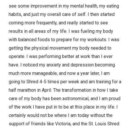
see some improvement in my mental health, my eating
habits, and just my overall care of self. I then started
coming more frequently, and really started to see
results in all areas of my life. I was fueling my body
with balanced foods to prepare for my workouts. I was
getting the physical movement my body needed to
operate. I was performing better at work than I ever
have. I noticed my anxiety and depression becoming
much more manageable, and now a year later, I am
going to Shred 4-5 times per week and am training for a
half marathon in April. The transformation in how I take
care of my body has been astronomical, and I am proud
of the work I have put in to be at this place in my life. I
certainly would not be where I am today without the
support of friends like Victoria, and the St. Louis Shred