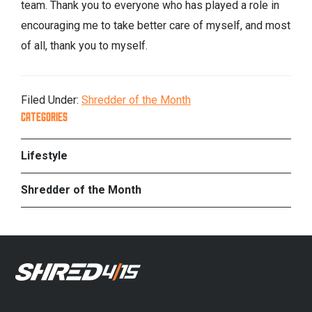
team. Thank you to everyone who has played a role in
encouraging me to take better care of myself, and most
of all, thank you to myself.
Filed Under:
Shredder of the Month
PRIMARY
CATEGORIES
SIDEBAR
Lifestyle
Shredder of the Month
FOOTER