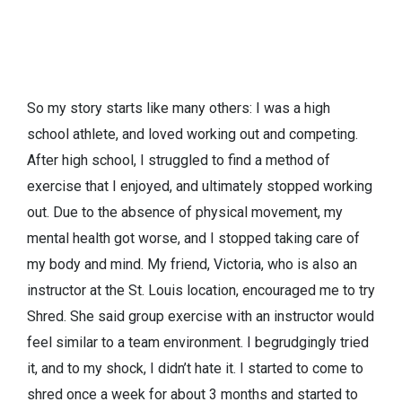
So my story starts like many others: I was a high
school athlete, and loved working out and competing.
After high school, I struggled to find a method of
exercise that I enjoyed, and ultimately stopped working
out. Due to the absence of physical movement, my
mental health got worse, and I stopped taking care of
my body and mind. My friend, Victoria, who is also an
instructor at the St. Louis location, encouraged me to try
Shred. She said group exercise with an instructor would
feel similar to a team environment. I begrudgingly tried
it, and to my shock, I didn’t hate it. I started to come to
shred once a week for about 3 months and started to