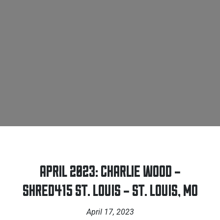
APRIL 2023: CHARLIE WOOD –
SHRED415 ST. LOUIS – ST. LOUIS, MO
April 17, 2023