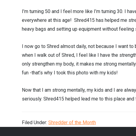
I’m turning 50 and I feel more like I’m turning 30. I ha
everywhere at this age! Shred415 has helped me stre
heavy bags and setting up equipment without feeling 
I now go to Shred almost daily, not because I want to
when I walk out of Shred, I feel like I have the streng
only strengthen my body, it makes me strong mentally.
fun -that’s why I took this photo with my kids!
Now that I am strong mentally, my kids and I are alway
seriously. Shred415 helped lead me to this place and fo
Filed Under:
Shredder of the Month