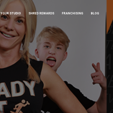
 YOUR STUDIO
SHRED REWARDS
FRANCHISING
BLOG