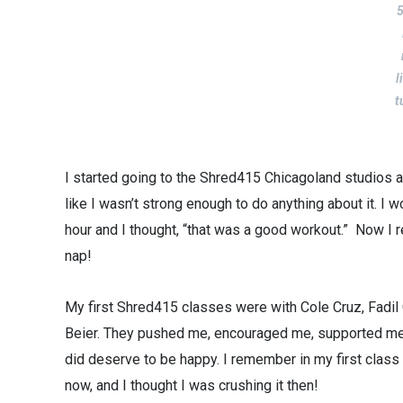
5
l
t
I started going to the Shred415 Chicagoland studios 
like I wasn’t strong enough to do anything about it. I w
hour and I thought, “that was a good workout.” Now I 
nap!
My first Shred415 classes were with Cole Cruz, Fadi
Beier. They pushed me, encouraged me, supported me a
did deserve to be happy. I remember in my first clas
now, and I thought I was crushing it then!