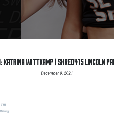
 KATRINA WITTKAMP | SHRED415 LINCOLN PAR
December 9, 2021
I’m
urning