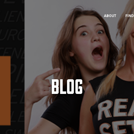
ABOUT
FIND
BLOG