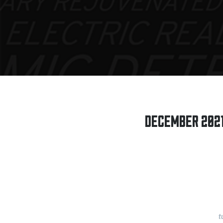
DECEMBER 2021:
t