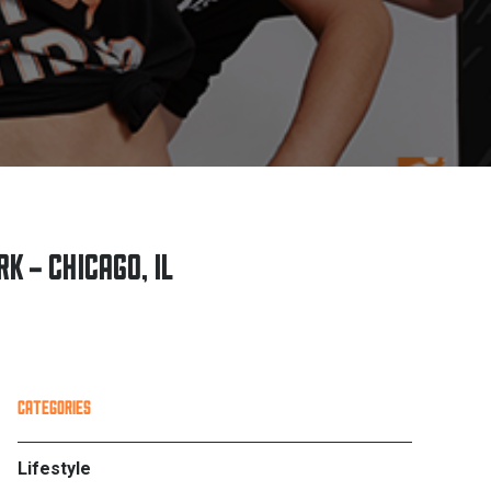
K – CHICAGO, IL
PRIMARY
CATEGORIES
SIDEBAR
Lifestyle