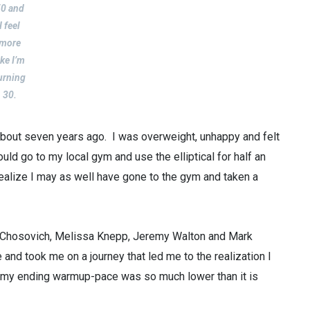
0 and
I feel
more
ike I’m
urning
30.
about seven years ago. I was overweight, unhappy and felt
ould go to my local gym and use the elliptical for half an
realize I may as well have gone to the gym and taken a
l Chosovich, Melissa Knepp, Jeremy Walton and Mark
nd took me on a journey that led me to the realization I
s my ending warmup-pace was so much lower than it is