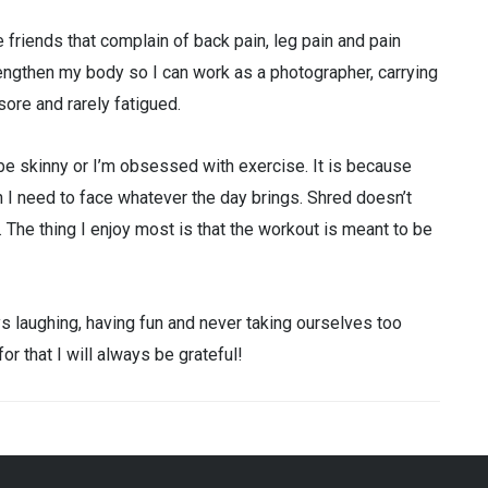
ve friends that complain of back pain, leg pain and pain
ngthen my body so I can work as a photographer, carrying
sore and rarely fatigued.
 be skinny or I’m obsessed with exercise. It is because
th I need to face whatever the day brings. Shred doesn’t
 The thing I enjoy most is that the workout is meant to be
s laughing, having fun and never taking ourselves too
r that I will always be grateful!