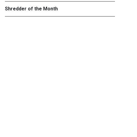
Shredder of the Month