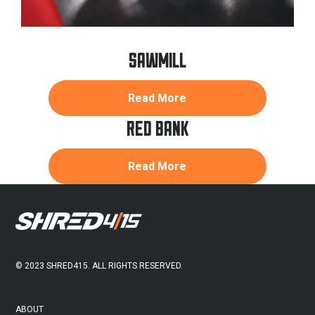
SAWMILL
about
Read More
Sawmill
RED BANK
about
Read More
Red
Bank
FOOTER
© 2023 SHRED415. ALL RIGHTS RESERVED.
ABOUT