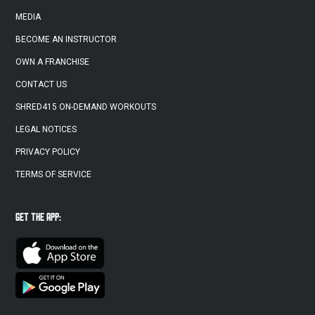
MEDIA
BECOME AN INSTRUCTOR
OWN A FRANCHISE
CONTACT US
SHRED415 ON-DEMAND WORKOUTS
LEGAL NOTICES
PRIVACY POLICY
TERMS OF SERVICE
GET THE APP: